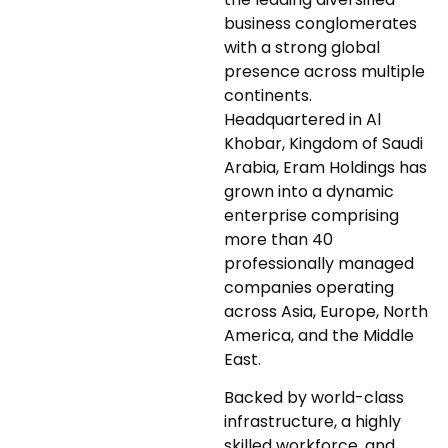
business conglomerates
with a strong global
presence across multiple
continents.
Headquartered in Al
Khobar, Kingdom of Saudi
Arabia, Eram Holdings has
grown into a dynamic
enterprise comprising
more than 40
professionally managed
companies operating
across Asia, Europe, North
America, and the Middle
East.
Backed by world-class
infrastructure, a highly
skilled workforce, and