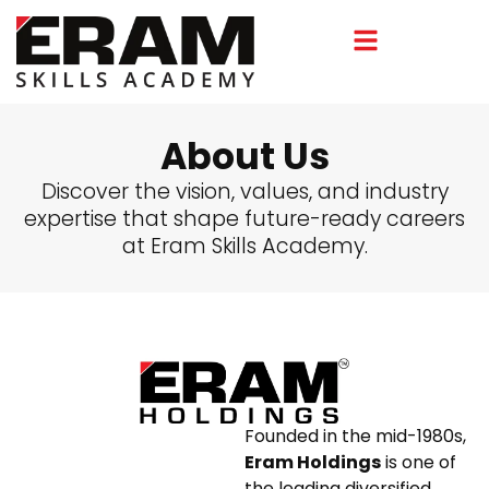
About Us
Discover the vision, values, and industry
expertise that shape future-ready careers
at Eram Skills Academy.
Founded in the mid-1980s,
Eram Holdings
is one of
the leading diversified