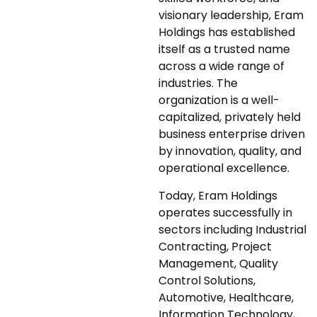
visionary leadership, Eram
Holdings has established
itself as a trusted name
across a wide range of
industries. The
organization is a well-
capitalized, privately held
business enterprise driven
by innovation, quality, and
operational excellence.
Today, Eram Holdings
operates successfully in
sectors including Industrial
Contracting, Project
Management, Quality
Control Solutions,
Automotive, Healthcare,
Information Technology,