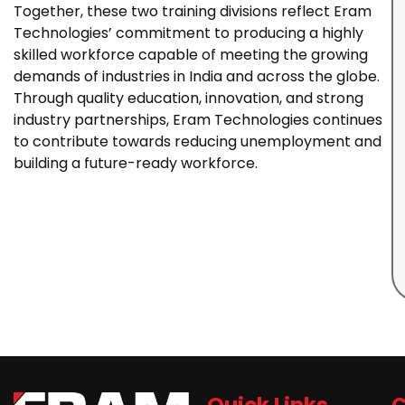
Together, these two training divisions reflect Eram
Technologies’ commitment to producing a highly
skilled workforce capable of meeting the growing
demands of industries in India and across the globe.
Through quality education, innovation, and strong
industry partnerships, Eram Technologies continues
to contribute towards reducing unemployment and
building a future-ready workforce.
Quick Links
C