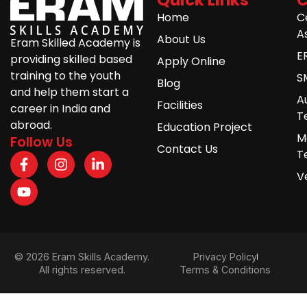
Home
C
A
About Us
Eram Skilled Academy is
E
providing skilled based
Apply Online
training to the youth
S
Blog
and help them start a
A
Facilities
career in India and
T
abroad.
Education Project
M
Follow Us
Contact Us
T
V
© 2026 Eram Skills Academy.
Privacy Policy
All rights reserved.
Terms & Conditions