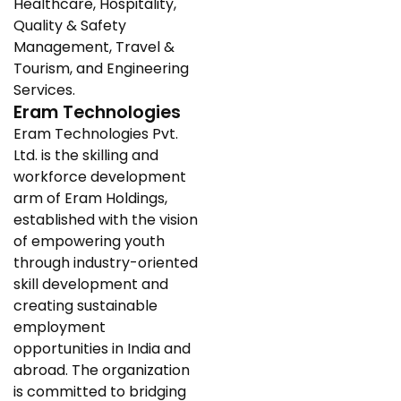
Healthcare, Hospitality,
Quality & Safety
Management, Travel &
Tourism, and Engineering
Services.
Eram Technologies
Eram Technologies Pvt.
Ltd. is the skilling and
workforce development
arm of Eram Holdings,
established with the vision
of empowering youth
through industry-oriented
skill development and
creating sustainable
employment
opportunities in India and
abroad. The organization
is committed to bridging