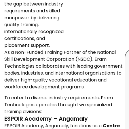
the gap between industry
requirements and skilled
manpower by delivering
quality training,
internationally recognized
certifications, and
placement support.
As a Non-Funded Training Partner of the National
Skill Development Corporation (NSDC), Eram
Technologies collaborates with leading government
bodies, industries, and international organizations to
deliver high-quality vocational education and
workforce development programs.
To cater to diverse industry requirements, Eram
Technologies operates through two specialized
training divisions:
ESPOIR Academy – Angamaly
ESPOIR Academy, Angamaly, functions as a
Centre