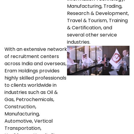
Manufacturing, Trading,
Research & Development,
Travel & Tourism, Training
& Certification, and
several other service
industries.
With an extensive network
of recruitment centers
across India and overseas,
Eram Holdings provides
highly skilled professionals
to clients worldwide in
industries such as Oil &
Gas, Petrochemicals,
Construction,
Manufacturing,
Automotive, Vertical
Transportation,