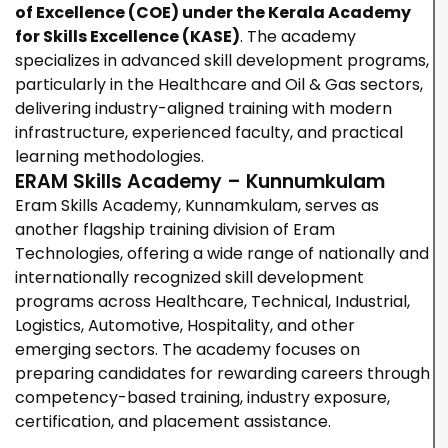
of Excellence (COE) under the Kerala Academy
for Skills Excellence (KASE)
. The academy
specializes in advanced skill development programs,
particularly in the Healthcare and Oil & Gas sectors,
delivering
industry-aligned training with modern
infrastructure, experienced faculty, and practical
learning methodologies.
ERAM Skills Academy – Kunnumkulam
Eram Skills Academy, Kunnamkulam, serves as
another flagship training division of Eram
Technologies, offering a wide range of nationally and
internationally recognized skill development
programs across Healthcare, Technical, Industrial,
Logistics, Automotive, Hospitality, and other
emerging sectors. The academy focuses on
preparing candidates for rewarding careers through
competency-based training, industry exposure,
certification, and placement assistance.